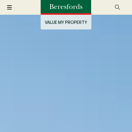
VALUE MY PROPERTY