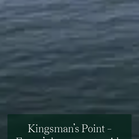
Kingsman’s Point –