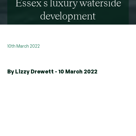
Essex’s luxury waterside
development
10th March 2022
By Lizzy Drewett - 10 March 2022
Introducing Kingsman's Point
Kingsman's Point consists of three bedroom
detached homes with private gardens and roof
terraces. This stunning development is just a mile
away from local amenities and
1.1 miles from