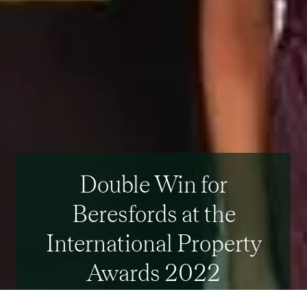
Double Win for
Beresfords at the
International Property
Awards 2022