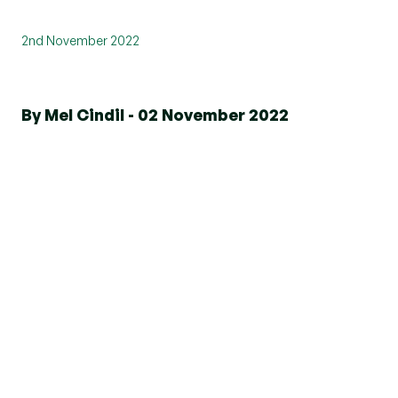
2nd November 2022
By Mel Cindil - 02 November 2022
We have been named ‘Best Estate
Agency 5-20 Offices Essex’ and ‘Best
Estate Agency Marketing Essex’ at
the International Property Awards
2022!
The event, which took place on Friday 28
October at The Royal Lancaster Hotel, London,