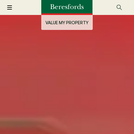
VALUE MY PROPERTY