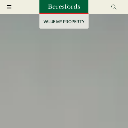
VALUE MY PROPERTY