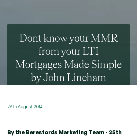
Dont know your MMR
from your LTI
Mortgages Made Simple
by John Lineham
26th August 2014
By the Beresfords Marketing Team - 25th