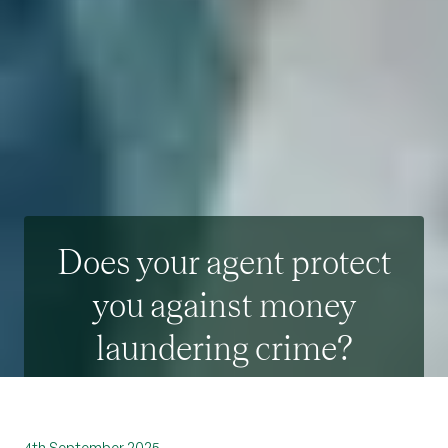
Does your agent protect
you against money
laundering crime?
4th September 2025