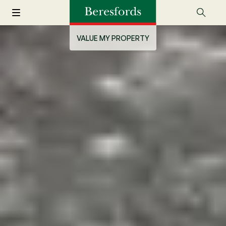
VALUE MY PROPERTY