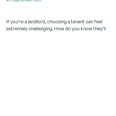
If you’re a landlord, choosing a tenant can feel
extremely challenging. How do you know they’ll
reliably pay their rent and take care of your
property? Equally, as a tenant, how do you know
your landlord is reputable?
An experienced and credible letting agent carries
out a series of checks to ensure all relevant
safety checks are undertaken in the property
and suitable due diligence carried out on all
relevant parties involved.
Earlier this year, a new requirement was
introduced for agents to check tenants and
landlords against the UK’s official sanctions list to