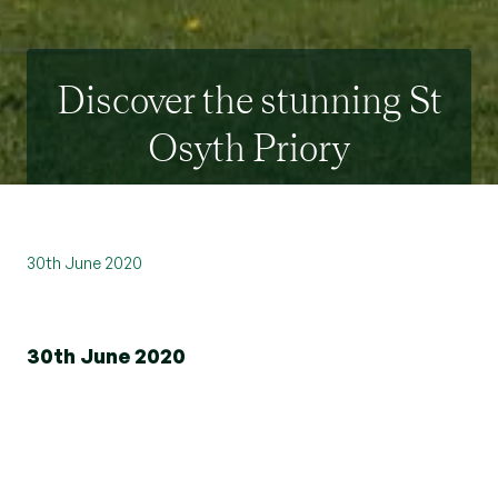
Discover the stunning St
Osyth Priory
30th June 2020
30th June 2020
Beresfords is delighted to announce their recent
partnership with prestigious heritage developer
City & Country.
The property group has been