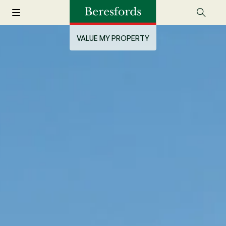
VALUE MY PROPERTY