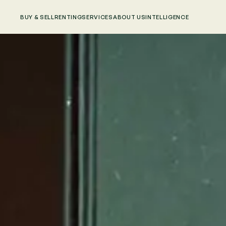
BUY & SELL
RENTING
SERVICES
ABOUT US
INTELLIGENCE