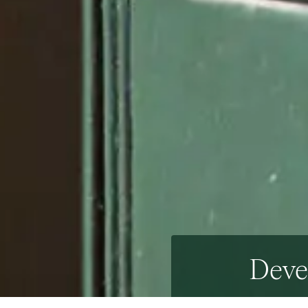
Devel