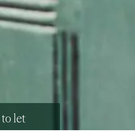
to let