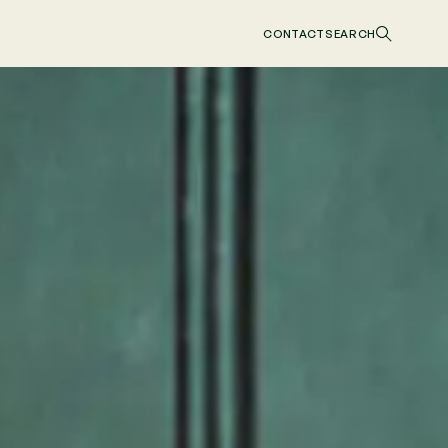
CONTACT
SEARCH