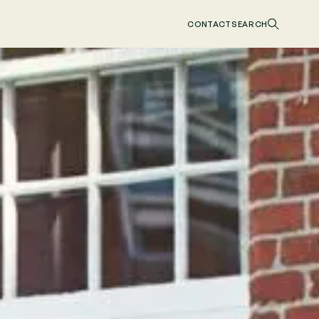
CONTACT
SEARCH