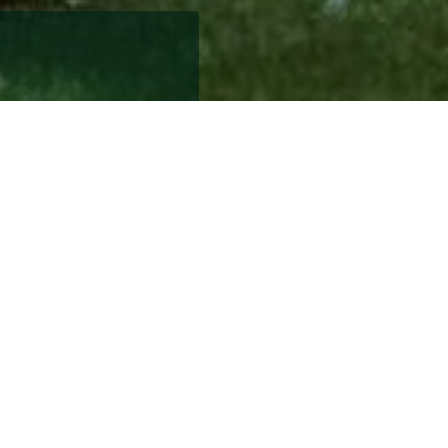
 home to care for,
y leaving behind the
niture can be difficult
a handy list of top tips
h either 2 bedrooms or