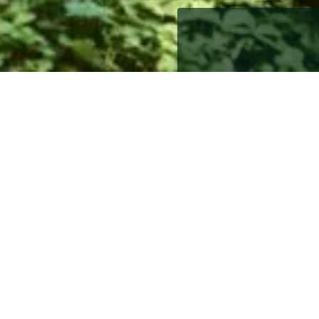
1st September 2017
1st September 2017
Whether the children have
downsizing is often the 
years of memories or fac
to consider. However, wi
on downsizing as well as