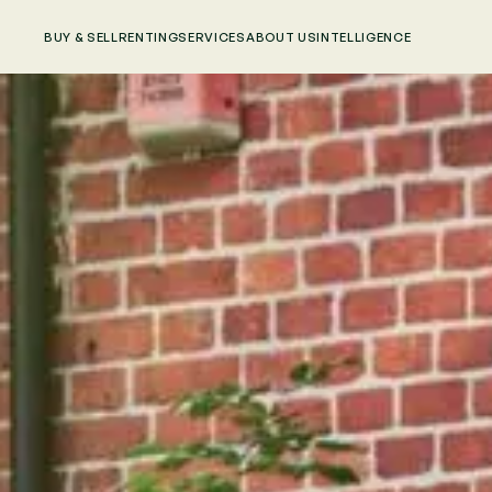
BUY & SELL
RENTING
SERVICES
ABOUT US
INTELLIGENCE