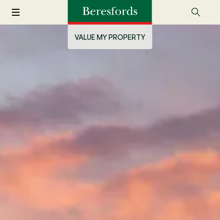
VALUE MY PROPERTY