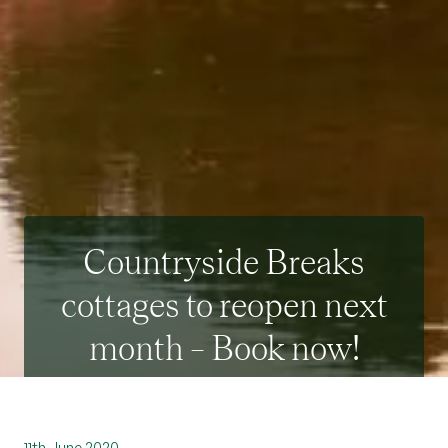
Countryside Breaks
cottages to reopen next
month – Book now!
11th June 2020