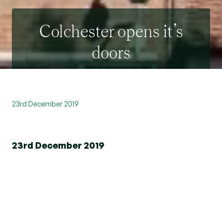
Colchester opens it’s
doors
23rd December 2019
23rd December 2019
st
On Saturday 21
December Beresfords new high
street branch in Colchester opened its doors to
the public! Located in a prime position right next
door to Fenwicks the team welcomed the flurry