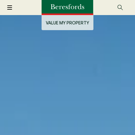
VALUE MY PROPERTY