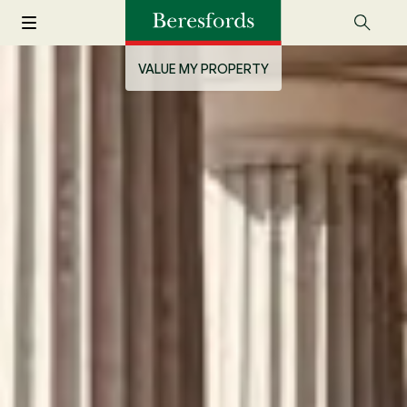
VALUE MY PROPERTY