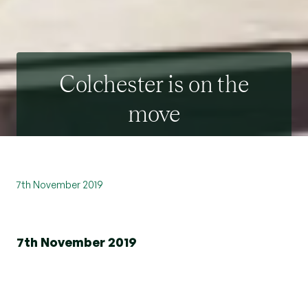
Colchester is on the
move
7th November 2019
7th November 2019
Leading Essex estate agent Beresfords has
announced the relocation of its Colchester