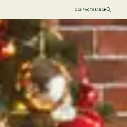
CONTACT
SEARCH