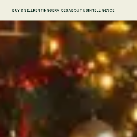
BUY & SELL
RENTING
SERVICES
ABOUT US
INTELLIGENCE