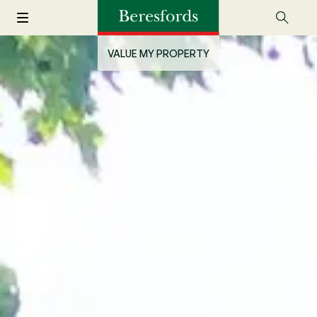
VALUE MY PROPERTY