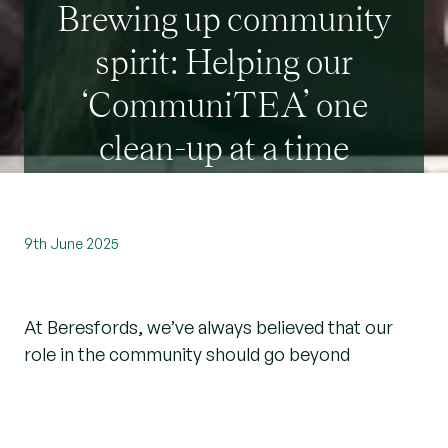
Brewing up community
spirit: Helping our
‘CommuniTEA’ one
clean-up at a time
9th June 2025
At Beresfords, we’ve always believed that our
role in the community should go beyond
property. Yes, we help people find their next
home, but we also want to help make those
communities even better places to live. That’s