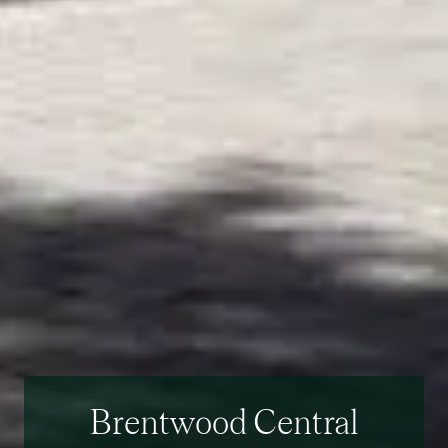
Brentwood Central