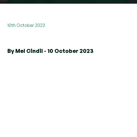
10th October 2023
By Mel Cindil - 10 October 2023
Welcome to Brentwood Central
A contemporary collection of one and two
bedroom apartments arranged around a
landscaped courtyard.
Enjoy luxury modern living just minutes from