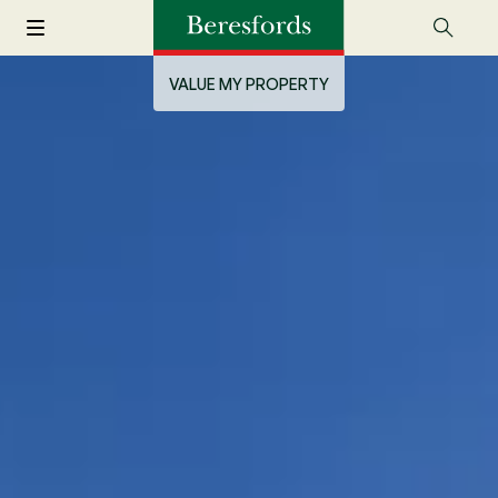
VALUE MY PROPERTY