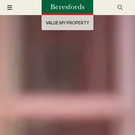
VALUE MY PROPERTY