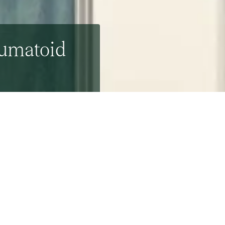
eumatoid
h annual King Sturge
ere the members will