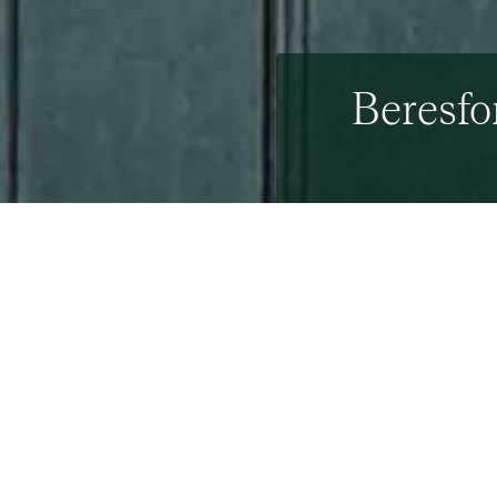
Beresfo
15th April 2011
By The Beresfords Mar
On Friday 8th July a tea
Property Triathlon at D