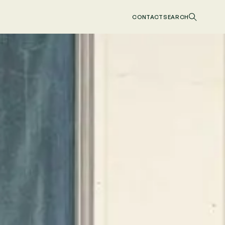
CONTACT
SEARCH