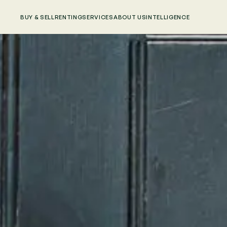
BUY & SELL
RENTING
SERVICES
ABOUT US
INTELLIGENCE