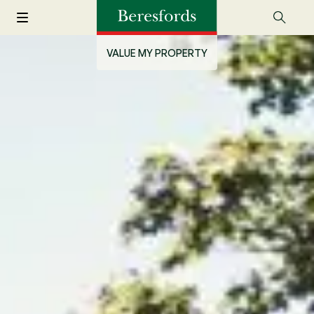
VALUE MY PROPERTY