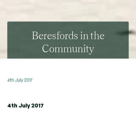
Beresfords in the
Community
4th July 2017
4th July 2017
The team from our branch in Witham is busy
supporting their local community
by getting