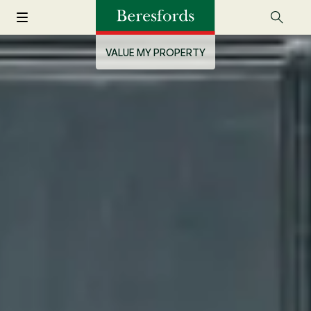
VALUE MY PROPERTY