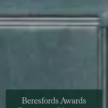
Beresfords Awards