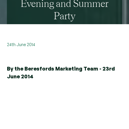
Evening and Summer
Party
24th June 2014
By the Beresfords Marketing Team - 23rd
June 2014
Dedication and commitment to meeting the
needs of clients is something that Beresfords
takes great pride in, which is why we were
delighted to host our first ever Gala Awards
Evening on Friday, 6th June.