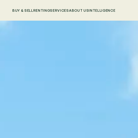
BUY & SELL
RENTING
SERVICES
ABOUT US
INTELLIGENCE