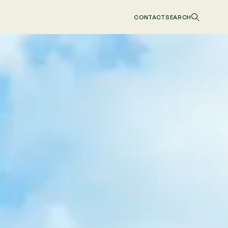
CONTACT
SEARCH