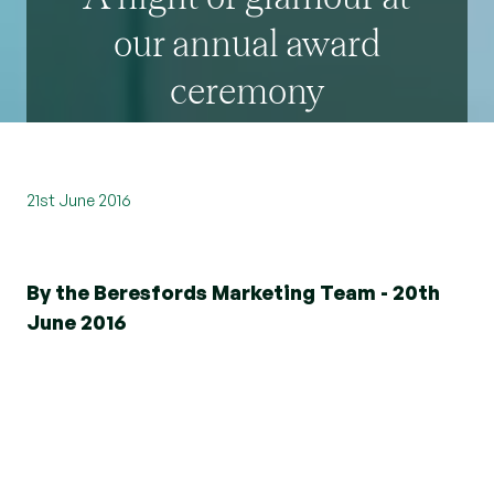
our annual award
ceremony
21st June 2016
By the Beresfords Marketing Team - 20th
June 2016
Dedication and commitment to meeting the
needs of clients is something that
Beresfords
takes great pride in, which is why we were
delighted to recognise our exceptional