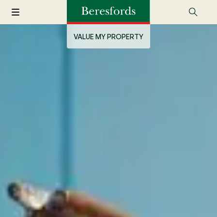
VALUE MY PROPERTY