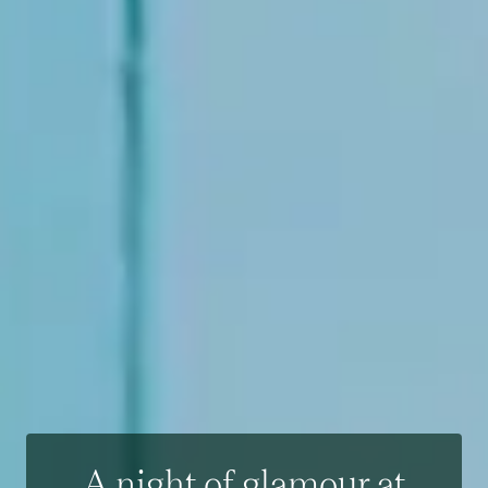
A night of glamour at