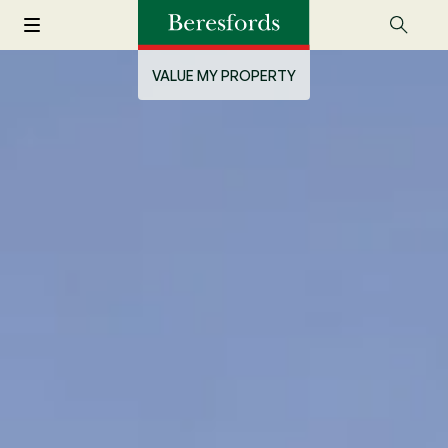
VALUE MY PROPERTY