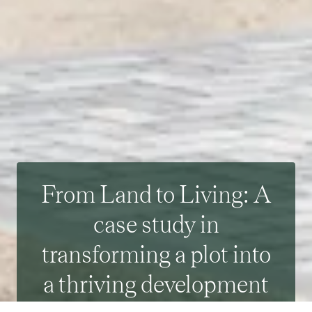
From Land to Living: A
case study in
transforming a plot into
a thriving development