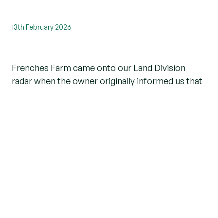
13th February 2026
Frenches Farm came onto our Land Division
radar when the owner originally informed us that
he was considering selling his farmhouse, where
he lived, as well as numerous other buildings,
which were rented out to a number of different
tenants.
However, the enquiry went cold until Beresfords
attended MIPIM (a property conference held in
Cannes), where we met a gentleman who was
keen to buy and develop some land and had
chosen Essex as his perfect place to start.