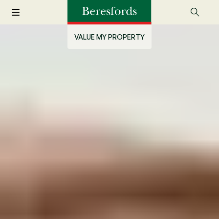
VALUE MY PROPERTY