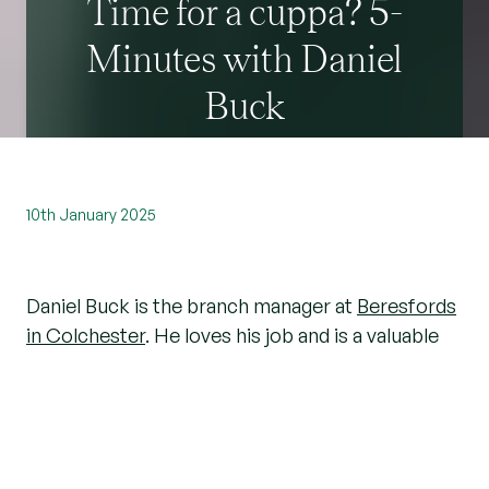
Time for a cuppa? 5-
Minutes with Daniel
Buck
10th January 2025
Daniel Buck is the branch manager at
Beresfords
in Colchester
. He loves his job and is a valuable
expert when it comes to the
local property
market
.
We asked him a few questions about his job and
whether he’s got any tips for people moving in