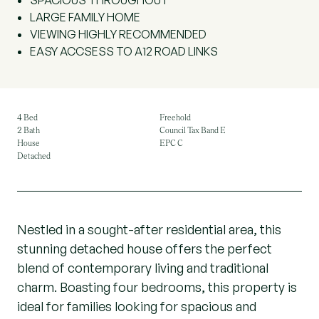
SPACIOUS THROUGHOUT
LARGE FAMILY HOME
VIEWING HIGHLY RECOMMENDED
EASY ACCSESS TO A12 ROAD LINKS
4 Bed
Freehold
2 Bath
Council Tax Band E
House
EPC C
Detached
Nestled in a sought-after residential area, this
stunning detached house offers the perfect
blend of contemporary living and traditional
charm. Boasting four bedrooms, this property is
ideal for families looking for spacious and