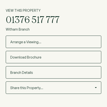
VIEW THIS PROPERTY
01376 517 777
Witham Branch
Arrange a Viewing…
Download Brochure
Branch Details
Share this Property…