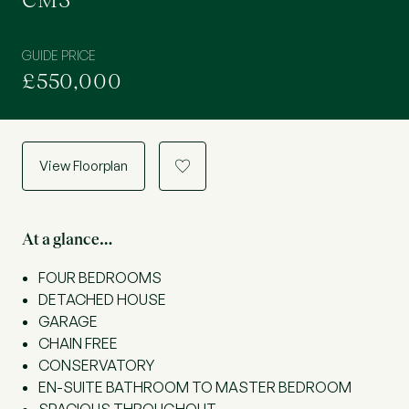
CM3
GUIDE PRICE
£550,000
View Floorplan
a
At a glance…
FOUR BEDROOMS
DETACHED HOUSE
GARAGE
CHAIN FREE
CONSERVATORY
EN-SUITE BATHROOM TO MASTER BEDROOM