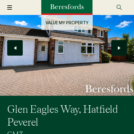
VALUE MY PROPERTY
Glen Eagles Way, Hatfield
Peverel