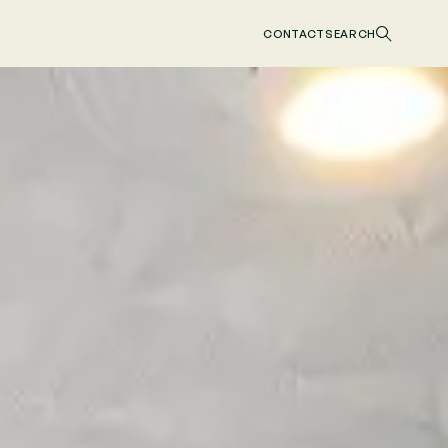
CONTACT
SEARCH