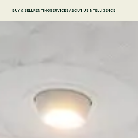
BUY & SELL
RENTING
SERVICES
ABOUT US
INTELLIGENCE