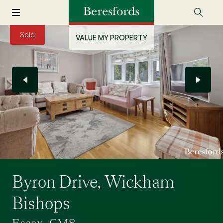
Sold
VALUE MY PROPERTY
Byron Drive, Wickham
Bishops