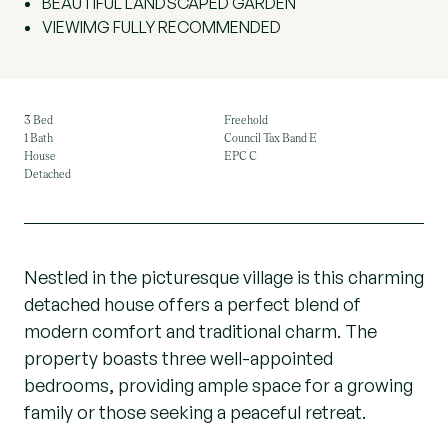
BEAUTIFUL LANDSCAPED GARDEN
VIEWIMG FULLY RECOMMENDED
3 Bed
Freehold
1 Bath
Council Tax Band E
House
EPC C
Detached
Nestled in the picturesque village is this charming
detached house offers a perfect blend of
modern comfort and traditional charm. The
property boasts three well-appointed
bedrooms, providing ample space for a growing
family or those seeking a peaceful retreat.