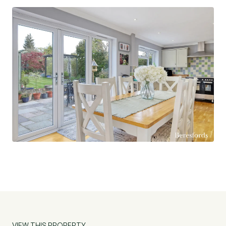
VIEW THIS PROPERTY