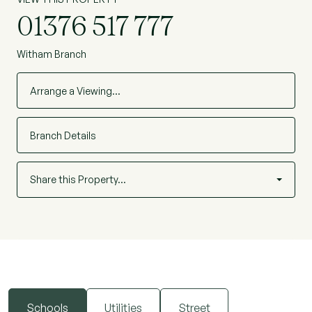
01376 517 777
Witham Branch
Arrange a Viewing…
Branch Details
Share this Property…
Schools
Utilities
Street