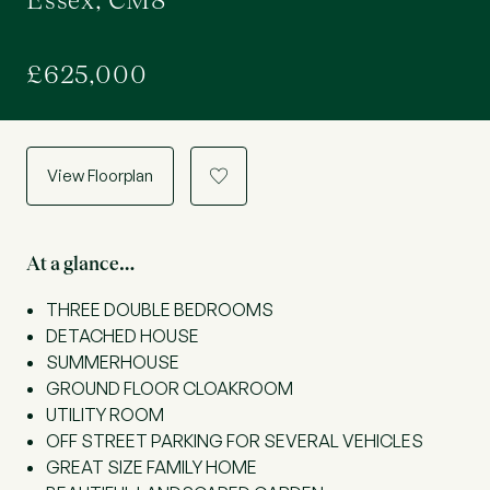
Essex, CM8
£625,000
View Floorplan
a
At a glance…
THREE DOUBLE BEDROOMS
DETACHED HOUSE
SUMMERHOUSE
GROUND FLOOR CLOAKROOM
UTILITY ROOM
OFF STREET PARKING FOR SEVERAL VEHICLES
GREAT SIZE FAMILY HOME