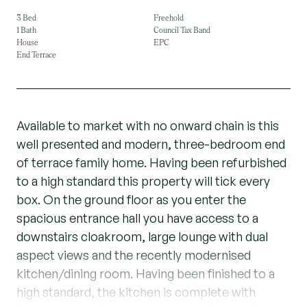
3 Bed
Freehold
1 Bath
Council Tax Band
House
EPC
End Terrace
Available to market with no onward chain is this
well presented and modern, three-bedroom end
of terrace family home. Having been refurbished
to a high standard this property will tick every
box. On the ground floor as you enter the
spacious entrance hall you have access to a
downstairs cloakroom, large lounge with dual
aspect views and the recently modernised
kitchen/dining room. Having been finished to a
high standard, the kitchen is complete with