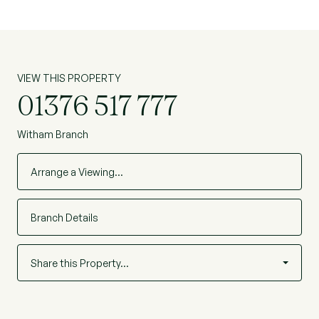
home is available with no onward chain and
viewing is highly advised. EPC. Awaiting. Ref:
WIS230138
VIEW THIS PROPERTY
01376 517 777
Witham Branch
Arrange a Viewing…
Branch Details
Share this Property…