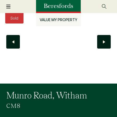
Sold
VALUE MY PROPERTY
Munro Road, Witham
CM8