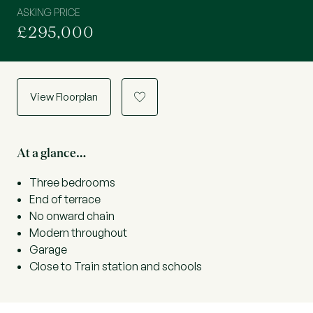
ASKING PRICE
£295,000
View Floorplan
a
At a glance…
Three bedrooms
End of terrace
No onward chain
Modern throughout
Garage
Close to Train station and schools