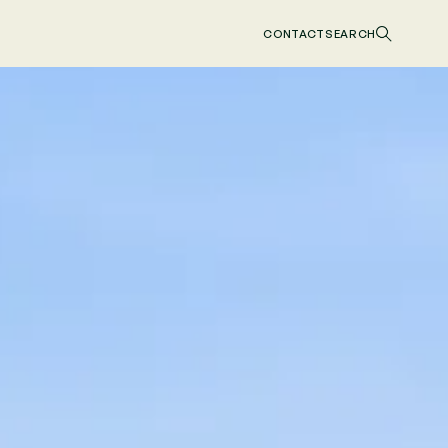
CONTACT
SEARCH