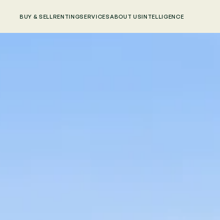
BUY & SELL
RENTING
SERVICES
ABOUT US
INTELLIGENCE