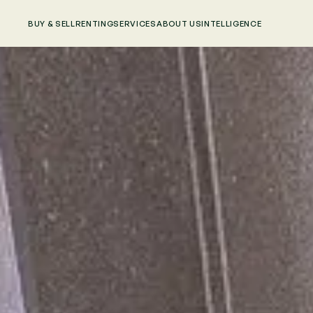
BUY & SELL
RENTING
SERVICES
ABOUT US
INTELLIGENCE