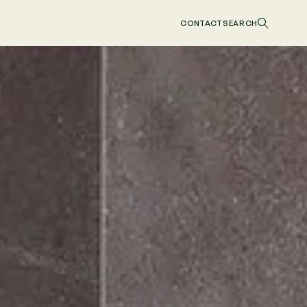
CONTACT
SEARCH