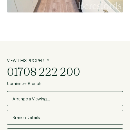
throughout the years. With its washrooms on
both floors, this property makes it especially
appealing to families and first time buyers.
This comes with our highest recommendation to
view.
VIEW THIS PROPERTY
01708 222 200
Upminster Branch
Arrange a Viewing…
Branch Details