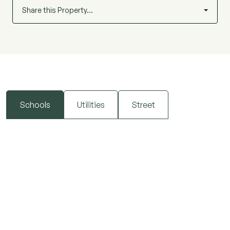
Share this Property…
Schools
Utilities
Street