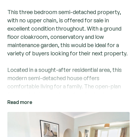
This three bedroom semi-detached property,
with no upper chain, is offered for sale in
excellent condition throughout. With a ground
floor cloakroom, conservatory and low
maintenance garden, this would be ideal for a
variety of buyers looking for their next property.
Located in a sought-after residential area, this
modern semi-detached house offers
comfortable living for a family. The open-plan
living and dining area is perfect for both
Read more
entertaining guests and relaxing with loved ones.
The modern kitchen, provides ample storage
space, give it the luxury appeal. On the first floor
you find three well-proportioned bedrooms,
ideal for accommodating a growing family or for