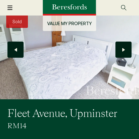
Sold
VALUE MY PROPERTY
Fleet Avenue, Upminster
RM14