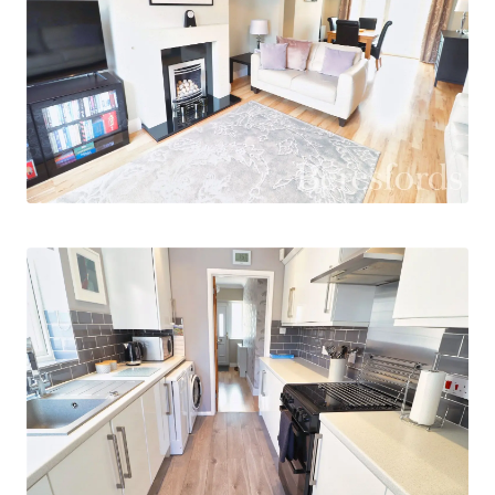
use as home office space, and the modern, three
piece bathroom.
Outside, the property features a low
maintenance garden, providing a tranquil space
for outdoor activities. Additionally, off-street
parking is available, ensuring convenience for
residents with vehicles. This property is
conveniently situated close to local amenities,
schools, and transport links, making it an ideal
choice for those seeking a modern and well-
connected home. Contact us today to arrange a
viewing and secure this fantastic opportunity.
The vendors have owned this property for 17
years and have modernised and updated