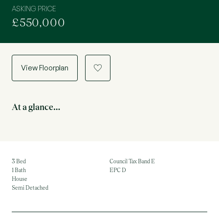
ASKING PRICE
£550,000
View Floorplan
a
At a glance…
3 Bed
Council Tax Band E
1 Bath
EPC D
House
Semi Detached