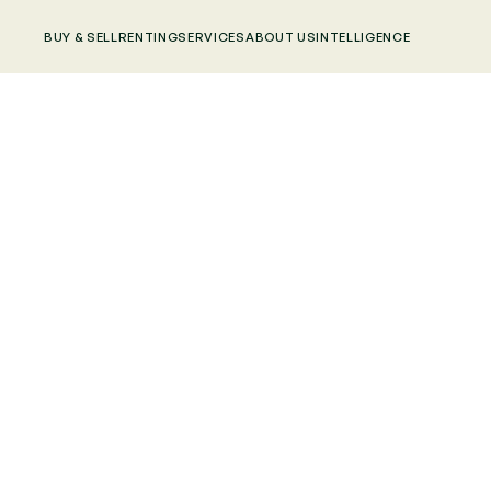
BUY & SELL
RENTING
SERVICES
ABOUT US
INTELLIGENCE