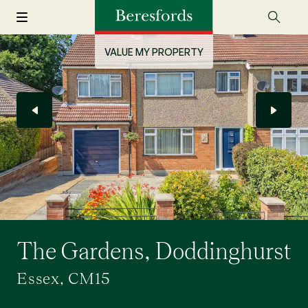
VALUE MY PROPERTY
The Gardens, Doddinghurst
Essex, CM15