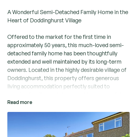
A Wonderful Semi-Detached Family Home in the
Heart of Doddinghurst Village
Offered to the market for the first time in
approximately 50 years, this much-loved semi-
detached family home has been thoughtfully
extended and well maintained by its long-term
owners. Located in the highly desirable village of
Doddinghurst, this property offers generous
living accommodation perfectly suited to
growing families and those seeking a peaceful
Read more
yet well-connected setting.
Upon entering, the ground floor reveals a
spacious layout comprising an entrance hall, a
well-appointed fitted kitchen/dining area with