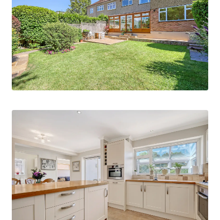
Bosch appliances and a useful utility room with a
convenient cloakroom. The heart of the home
extends into a bright and airy conservatory that
enjoys pleasant views over the beautifully
maintained rear garden. Additional reception
space is provided by a separate TV room and a
living room, creating ample room for both
relaxation and entertaining.
Upstairs, the first floor provides four / five good-
sized bedrooms, including a principal bedroom
that benefits from its own en suite shower room.
Bedroom two has a walk in wardrobeThe
remaining bedrooms are served by a modern,
tastefully fitted family bathroom with power
shower, ensuring comfort and practicality for