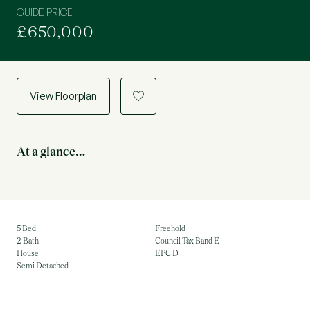
GUIDE PRICE
£650,000
View Floorplan
a
At a glance…
5 Bed
Freehold
2 Bath
Council Tax Band E
House
EPC D
Semi Detached