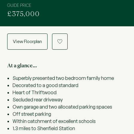
GUIDE PRICE
£375,000
View Floorplan
a
At a glance…
Superbly presented two bedroom family home
Decorated to a good standard
Heart of Thriftwood
Secluded rear driveway
Own garage and two allocated parking spaces
Off street parking
Within catchment of excellent schools
1.3 miles to Shenfield Station