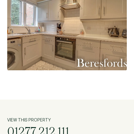
some excellent local schools including St
Martin’s comprehensive (subject to
acceptance). (Ref: SHS230005)
VIEW THIS PROPERTY
01277 212 111