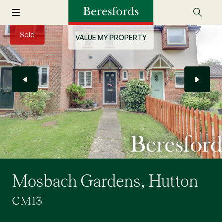
Sold
VALUE MY PROPERTY
Mosbach Gardens, Hutton
CM13