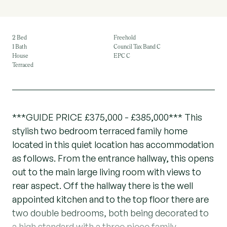
2 Bed
Freehold
1 Bath
Council Tax Band C
House
EPC C
Terraced
***GUIDE PRICE £375,000 - £385,000*** This
stylish two bedroom terraced family home
located in this quiet location has accommodation
as follows. From the entrance hallway, this opens
out to the main large living room with views to
rear aspect. Off the hallway there is the well
appointed kitchen and to the top floor there are
two double bedrooms, both being decorated to
a high standard with a three piece family