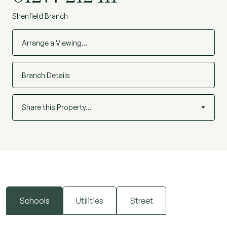
Shenfield Branch
Arrange a Viewing…
Branch Details
Share this Property…
Schools
Utilities
Street