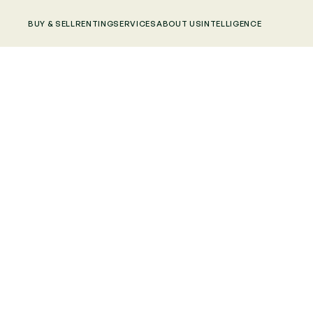
BUY & SELL
RENTING
SERVICES
ABOUT US
INTELLIGENCE