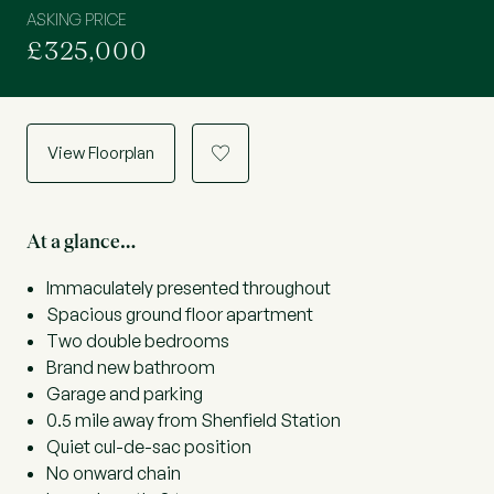
ASKING PRICE
£325,000
View Floorplan
a
At a glance…
Immaculately presented throughout
Spacious ground floor apartment
Two double bedrooms
Brand new bathroom
Garage and parking
0.5 mile away from Shenfield Station
Quiet cul-de-sac position
No onward chain