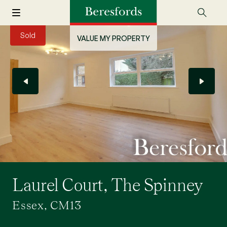
Sold
VALUE MY PROPERTY
Laurel Court, The Spinney
Essex, CM13