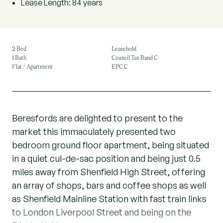
Lease Length: 84 years
2 Bed
Leasehold
1 Bath
Council Tax Band C
Flat / Apartment
EPC C
Beresfords are delighted to present to the
market this immaculately presented two
bedroom ground floor apartment, being situated
in a quiet cul-de-sac position and being just 0.5
miles away from Shenfield High Street, offering
an array of shops, bars and coffee shops as well
as Shenfield Mainline Station with fast train links
to London Liverpool Street and being on the