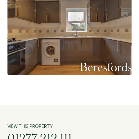
VIEW THIS PROPERTY
01277 212 111