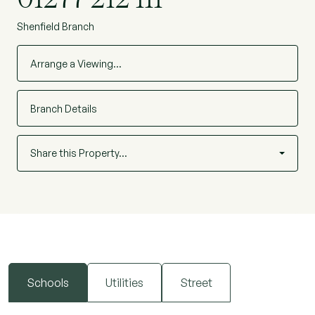
Shenfield Branch
Arrange a Viewing…
Branch Details
Share this Property…
Schools
Utilities
Street