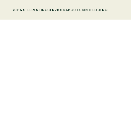
BUY & SELL
RENTING
SERVICES
ABOUT US
INTELLIGENCE