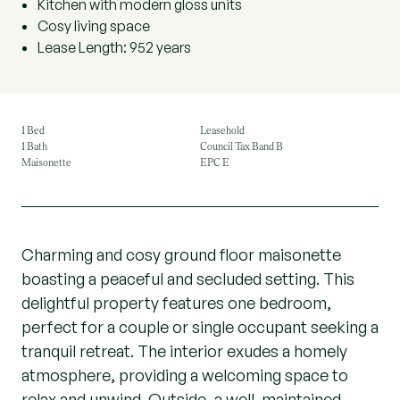
Kitchen with modern gloss units
Cosy living space
Lease Length: 952 years
1 Bed
Leasehold
1 Bath
Council Tax Band B
Maisonette
EPC E
Charming and cosy ground floor maisonette
boasting a peaceful and secluded setting. This
delightful property features one bedroom,
perfect for a couple or single occupant seeking a
tranquil retreat. The interior exudes a homely
atmosphere, providing a welcoming space to
relax and unwind. Outside, a well-maintained