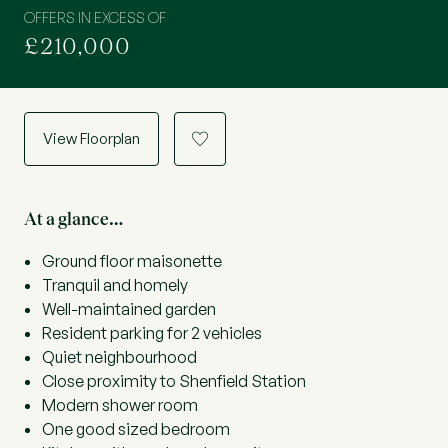
OFFERS IN EXCESS OF
£210,000
View Floorplan
a
At a glance…
Ground floor maisonette
Tranquil and homely
Well-maintained garden
Resident parking for 2 vehicles
Quiet neighbourhood
Close proximity to Shenfield Station
Modern shower room
One good sized bedroom