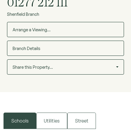
01277 212 111
Shenfield Branch
Arrange a Viewing…
Branch Details
Share this Property…
Schools
Utilities
Street