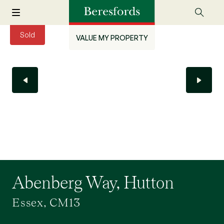
Sold
VALUE MY PROPERTY
Abenberg Way, Hutton
Essex, CM13