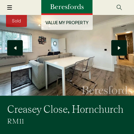
Sold
VALUE MY PROPERTY
Creasey Close, Hornchurch
RM11