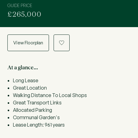
GUIDE PRICE
£265,000
View Floorplan
a
At a glance…
Long Lease
Great Location
Walking Distance To Local Shops
Great Transport Links
Allocated Parking
Communal Garden's
Lease Length: 961 years