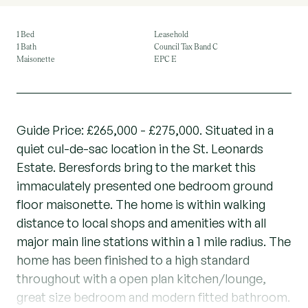
1 Bed
Leasehold
1 Bath
Council Tax Band C
Maisonette
EPC E
Guide Price: £265,000 - £275,000. Situated in a
quiet cul-de-sac location in the St. Leonards
Estate. Beresfords bring to the market this
immaculately presented one bedroom ground
floor maisonette. The home is within walking
distance to local shops and amenities with all
major main line stations within a 1 mile radius. The
home has been finished to a high standard
throughout with a open plan kitchen/lounge,
great size bedroom and modern fitted bathroom.