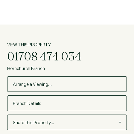
VIEW THIS PROPERTY
01708 474 034
Hornchurch Branch
Arrange a Viewing…
Branch Details
Share this Property…