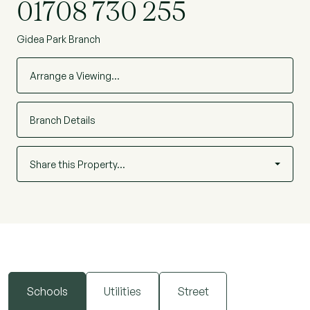
01708 730 255
Gidea Park Branch
Arrange a Viewing…
Branch Details
Share this Property…
Schools
Utilities
Street