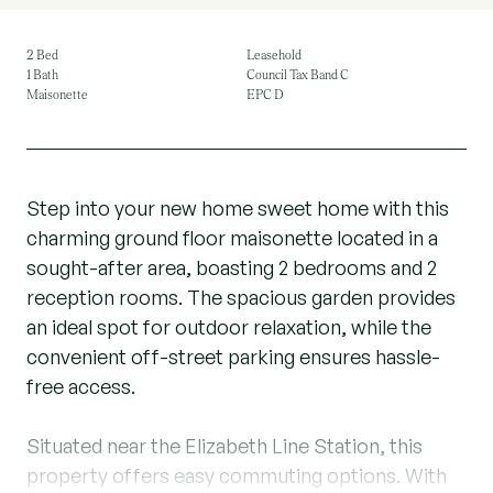
2 Bed
Leasehold
1 Bath
Council Tax Band C
Maisonette
EPC D
Step into your new home sweet home with this
charming ground floor maisonette located in a
sought-after area, boasting 2 bedrooms and 2
reception rooms. The spacious garden provides
an ideal spot for outdoor relaxation, while the
convenient off-street parking ensures hassle-
free access.
Situated near the Elizabeth Line Station, this
property offers easy commuting options. With