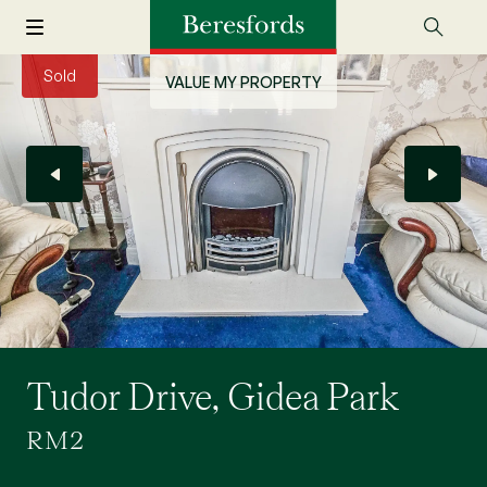
Sold
VALUE MY PROPERTY
Tudor Drive, Gidea Park
RM2