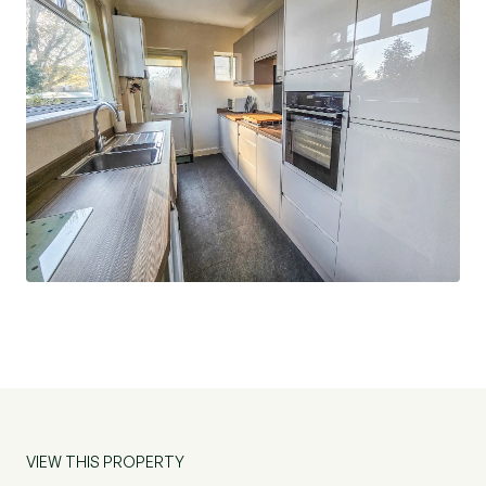
VIEW THIS PROPERTY