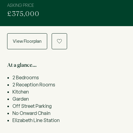
ASKING PRICE
£375,000
View Floorplan
a
At a glance…
2 Bedrooms
2 Reception Rooms
Kitchen
Garden
Off Street Parking
No Onward Chain
Elizabeth Line Station