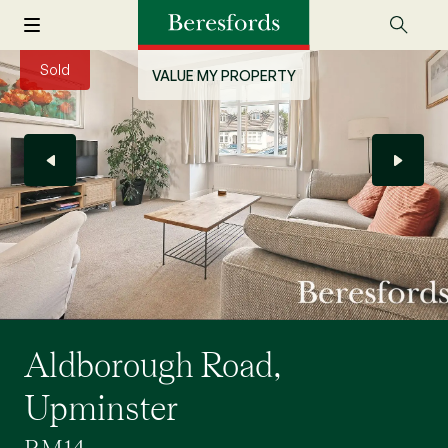
Sold
VALUE MY PROPERTY
Aldborough Road,
Upminster