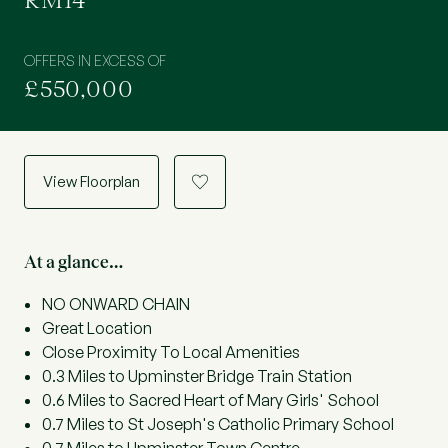
RM14
OFFERS IN EXCESS OF
£550,000
View Floorplan
a
At a glance…
NO ONWARD CHAIN
Great Location
Close Proximity To Local Amenities
0.3 Miles to Upminster Bridge Train Station
0.6 Miles to Sacred Heart of Mary Girls' School
0.7 Miles to St Joseph's Catholic Primary School