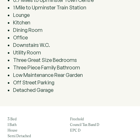
0.7 Miles to Upminster Town Centre
1 Mile to Upminster Train Station
Lounge
Kitchen
Dining Room
Office
Downstairs W.C.
Utility Room
Three Great Size Bedrooms
Three Piece Family Bathroom
Low Maintenance Rear Garden
Off Street Parking
Detached Garage
3 Bed
Freehold
1 Bath
Council Tax Band D
House
EPC D
Semi Detached