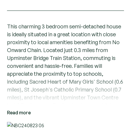
This charming 3 bedroom semi-detached house
is ideally situated in a great location with close
proximity to local amenities benefiting from No
Onward Chain. Located just 0.3 miles from
Upminster Bridge Train Station, commuting is
convenient and hassle-free. Families will
appreciate the proximity to top schools,
including Sacred Heart of Mary Girls' School (0.6
miles), St Joseph's Catholic Primary School (0.7
miles), and the vibrant Upminster Town Centre
just 0.7 miles away. For further transport links,
Read more
Upminster Train Station is only 1 mile from the
property.