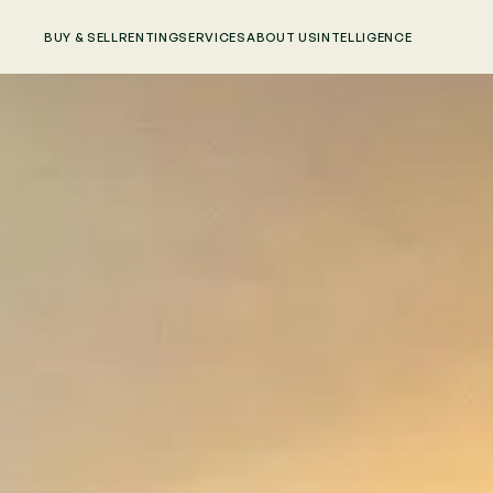
BUY & SELL
RENTING
SERVICES
ABOUT US
INTELLIGENCE