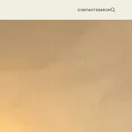
CONTACT
SEARCH