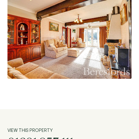
functionality and comfort, offering a seamless
flow throughout. Although most will be looking
to modernise, each room has been well
maintained, guaranteeing a comfortable and
enjoyable living experience.
This desirable property is ideally located, with
convenient access to local pubs and, a short
drive to schools and shops. With its charming
character and well-appointed features, this
detached house is an excellent opportunity for
those looking to settle in a peaceful and well-
connected community. Do not miss the chance
to make this house your new home.
VIEW THIS PROPERTY