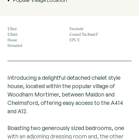
Popular Village Location
2 Bed
Freehold
2 Bath
Council Tax Band F
House
EPC E
Detached
Introducing a delightful detached chalet style
house, located within the popular village of
Woodham Mortimer, between Maldon and
Chelmsford, offering easy access to the A414
and A12.
Boasting two generously sized bedrooms, one
with an adjoining dressing room and, the other