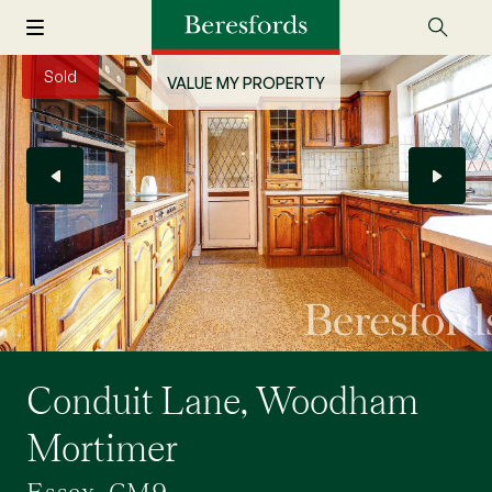
Sold
VALUE MY PROPERTY
Conduit Lane, Woodham
Mortimer