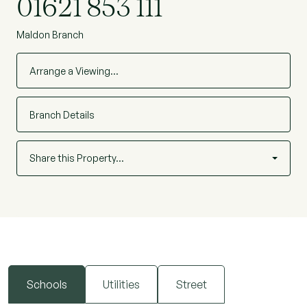
01621 853 111
Maldon Branch
Arrange a Viewing…
Branch Details
Share this Property…
Schools
Utilities
Street