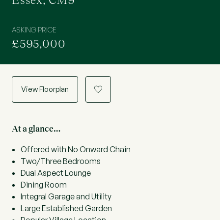
Essex, CM9
ASKING PRICE
£595,000
View Floorplan
a
At a glance…
Offered with No Onward Chain
Two/Three Bedrooms
Dual Aspect Lounge
Dining Room
Integral Garage and Utility
Large Established Garden