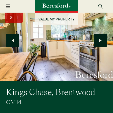
Sold
VALUE MY PROPERTY
Kings Chase, Brentwood
CM14