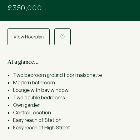
£350,000
View Floorplan
a
At a glance…
Two bedroom ground floor maisonette
Modern bathroom
Lounge with bay window
Two double bedrooms
Own garden
Central Location
Easy reach of Station
Easy reach of High Street