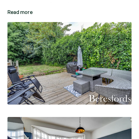
pubs and convenience stores.
Read more
This well presented and spacious two double
bedroom ground floor maisonette is entered via
its own entrance door which leads to a pleasant
entrance hall. The lounge has a bay window and
feature fireplace. The kitchen/diner has modern
high gloss doors with spaces for appliances and
door giving access to the garden. The modern
bathroom has been recently re-fitted and offers
panelled bath with screen with shower and part
tiled walls. Bedroom two has French doors giving
access to the rear garden which offers a raised
decking area, being ideal for entertaining or
relaxing and the rest is laid to lawn. (Ref:
NBC230630)