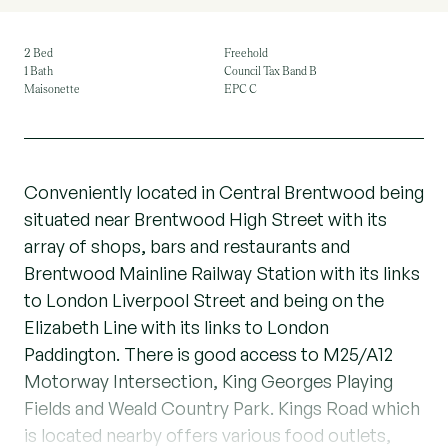
2 Bed
Freehold
1 Bath
Council Tax Band B
Maisonette
EPC C
Conveniently located in Central Brentwood being
situated near Brentwood High Street with its
array of shops, bars and restaurants and
Brentwood Mainline Railway Station with its links
to London Liverpool Street and being on the
Elizabeth Line with its links to London
Paddington. There is good access to M25/A12
Motorway Intersection, King Georges Playing
Fields and Weald Country Park. Kings Road which
is located nearby offers various food outlets,