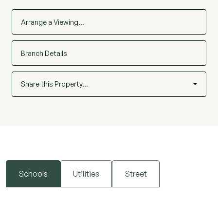
Arrange a Viewing…
Branch Details
Share this Property…
Schools
Utilities
Street