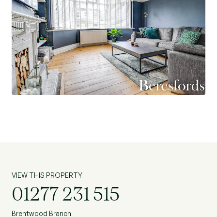
VIEW THIS PROPERTY
01277 231 515
Brentwood Branch