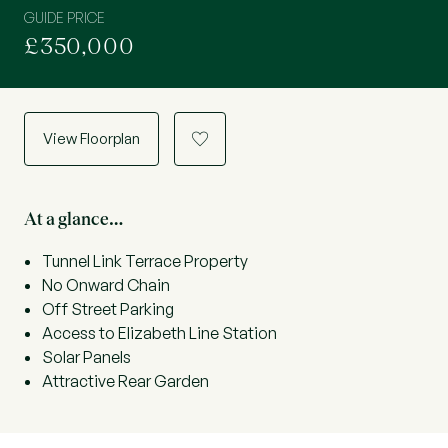
GUIDE PRICE
£350,000
View Floorplan
a
At a glance…
Tunnel Link Terrace Property
No Onward Chain
Off Street Parking
Access to Elizabeth Line Station
Solar Panels
Attractive Rear Garden