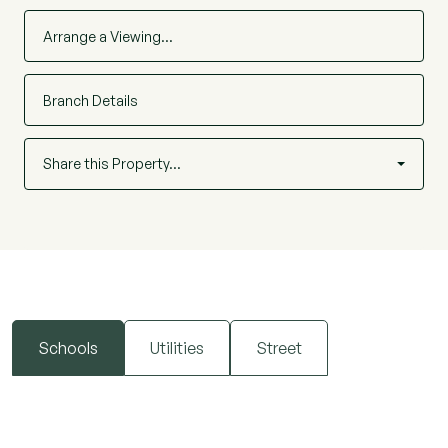
Arrange a Viewing…
Branch Details
Share this Property…
Schools
Utilities
Street