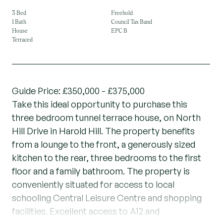
3 Bed
Freehold
1 Bath
Council Tax Band
House
EPC B
Terraced
Guide Price: £350,000 - £375,000
Take this ideal opportunity to purchase this
three bedroom tunnel terrace house, on North
Hill Drive in Harold Hill. The property benefits
from a lounge to the front, a generously sized
kitchen to the rear, three bedrooms to the first
floor and a family bathroom. The property is
conveniently situated for access to local
schooling Central Leisure Centre and shopping
facilities. Excellent access to A12 and