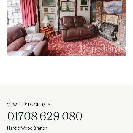
VIEW THIS PROPERTY
01708 629 080
Harold Wood Branch