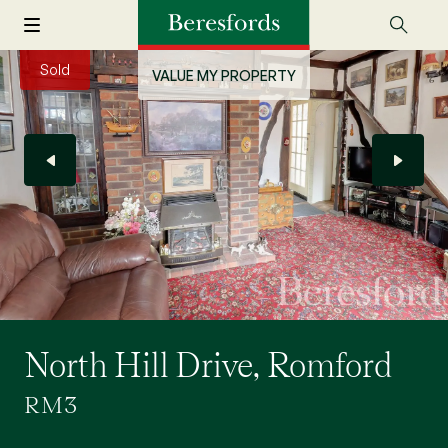
Sold
VALUE MY PROPERTY
North Hill Drive, Romford
RM3