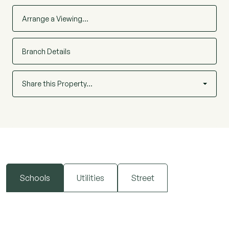
Arrange a Viewing…
Branch Details
Share this Property…
Schools
Utilities
Street