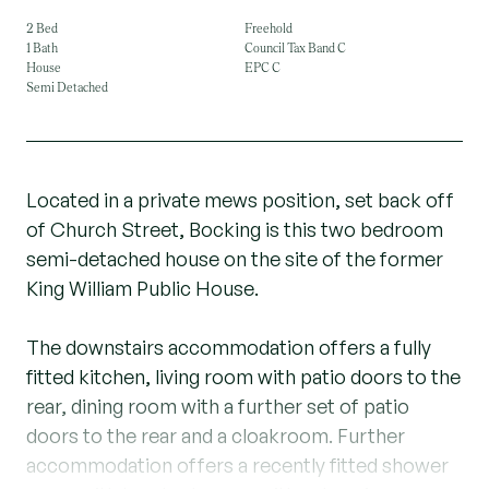
2 Bed
Freehold
1 Bath
Council Tax Band C
House
EPC C
Semi Detached
Located in a private mews position, set back off
of Church Street, Bocking is this two bedroom
semi-detached house on the site of the former
King William Public House.
The downstairs accommodation offers a fully
fitted kitchen, living room with patio doors to the
rear, dining room with a further set of patio
doors to the rear and a cloakroom. Further
accommodation offers a recently fitted shower