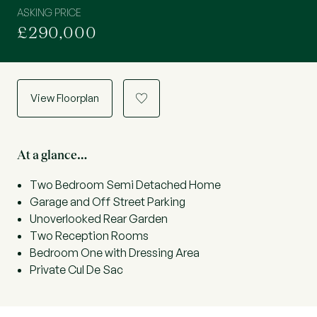
ASKING PRICE
£290,000
View Floorplan
a
At a glance…
Two Bedroom Semi Detached Home
Garage and Off Street Parking
Unoverlooked Rear Garden
Two Reception Rooms
Bedroom One with Dressing Area
Private Cul De Sac