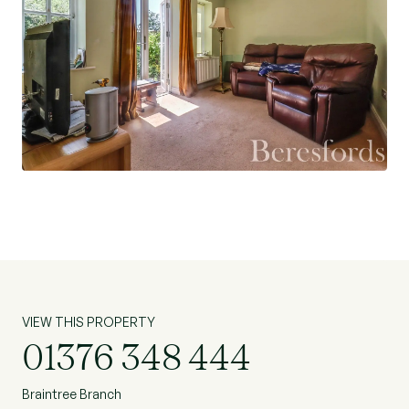
VIEW THIS PROPERTY
01376 348 444
Braintree Branch