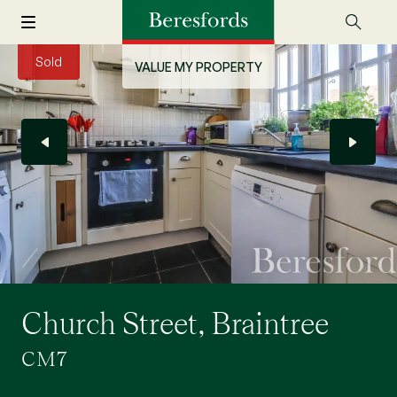
Sold
VALUE MY PROPERTY
Church Street, Braintree
CM7