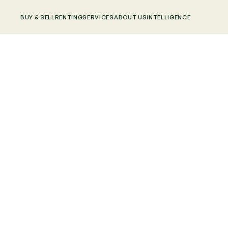
BUY & SELL
RENTING
SERVICES
ABOUT US
INTELLIGENCE