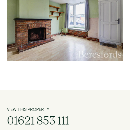
garden also provides access to the front of the
property via a covered sideway, shared with the
neighbouring house.
On-road parking is available to the front, and the
property is offered to the market with no
onward chain, making it an ideal opportunity for a
smooth and straightforward purchase.
VIEW THIS PROPERTY
01621 853 111