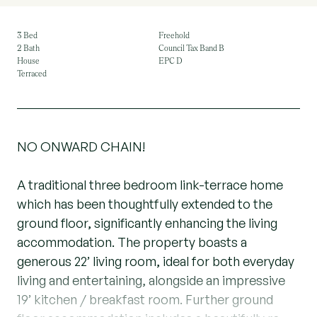
3 Bed
Freehold
2 Bath
Council Tax Band B
House
EPC D
Terraced
NO ONWARD CHAIN!
A traditional three bedroom link-terrace home
which has been thoughtfully extended to the
ground floor, significantly enhancing the living
accommodation. The property boasts a
generous 22’ living room, ideal for both everyday
living and entertaining, alongside an impressive
19’ kitchen / breakfast room. Further ground