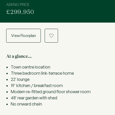
ASKING PRICE
£299,950
View Floorplan
a
At a glance…
Town centre location
Three bedroom link-terrace home
22' lounge
19' kitchen / breakfast room
Modern re-fitted ground floor shower room
48' rear garden with shed
No onward chain