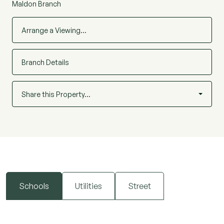
Maldon Branch
Arrange a Viewing…
Branch Details
Share this Property…
Schools
Utilities
Street