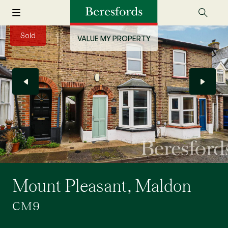
Sold
VALUE MY PROPERTY
Mount Pleasant, Maldon
CM9