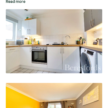
Read more
On the first floor there are two double bedrooms
with a built-in wardrobe in bedroom two, both of
which are served by a shower room.
The front of the property is laid to lawn with
fencing around. The rear garden measures 50'
and has a rear access gate that leads in turn to
the two allocated parking spaces.
EPC: C Council Tax Band: B Ref: MAS230179