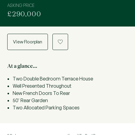
ASKING PRICE
£290,000
View Floorplan
a
At a glance…
Two Double Bedroom Terrace House
Well Presented Throughout
New French Doors To Rear
50' Rear Garden
Two Allocated Parking Spaces