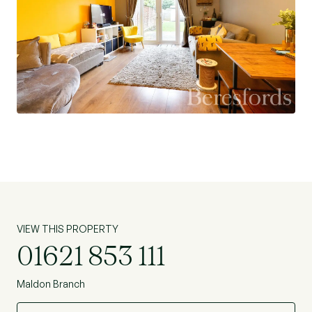
VIEW THIS PROPERTY
01621 853 111
Maldon Branch