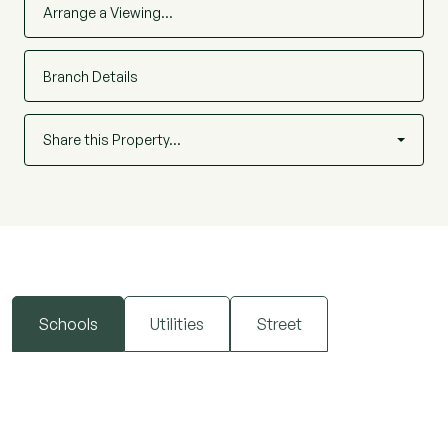
Arrange a Viewing…
Branch Details
Share this Property…
Schools
Utilities
Street