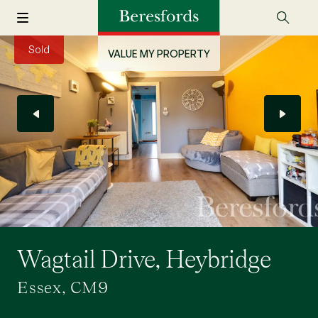
Sold
VALUE MY PROPERTY
Wagtail Drive, Heybridge
Essex, CM9