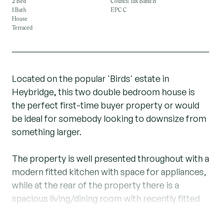
2 Bed
Council Tax Band B
1 Bath
EPC C
House
Terraced
Located on the popular 'Birds' estate in
Heybridge, this two double bedroom house is
the perfect first-time buyer property or would
be ideal for somebody looking to downsize from
something larger.
The property is well presented throughout with a
modern fitted kitchen with space for appliances,
while at the rear of the property there is a
spacious living/dining room with recently fitted
new French doors opening to the garden.