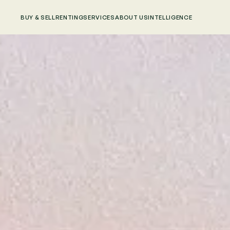
BUY & SELL
RENTING
SERVICES
ABOUT US
INTELLIGENCE