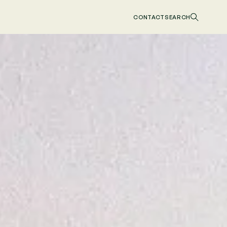
CONTACT
SEARCH