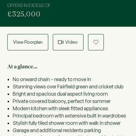
OFFERS IN EXCESS OF
£325,000
View Floorplan
Video
a
At a glance…
No onward chain – ready to move in
Stunning views over Fairfield green and cricket club
Bright and spacious dual aspect living room
Private covered balcony, perfect for summer
Modern kitchen with sleek fitted appliances
Principal bedroom with extensive built in wardrobes
Stylish fully tiled shower room with walk in shower
Garage and additional residents parking