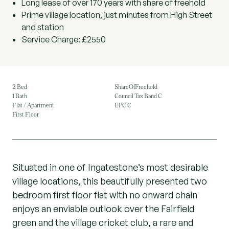
Long lease of over 170 years with share of freehold
Prime village location, just minutes from High Street
and station
Service Charge: £2550
2 Bed
ShareOfFreehold
1 Bath
Council Tax Band C
Flat / Apartment
EPC C
First Floor
Situated in one of Ingatestone’s most desirable
village locations, this beautifully presented two
bedroom first floor flat with no onward chain
enjoys an enviable outlook over the Fairfield
green and the village cricket club, a rare and