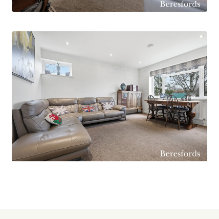
From the living room you enter the modern
kitchen, finished with sleek white gloss floor and
wall mounted units complemented by a
contrasting black stone worktop. The kitchen is
well equipped with a range of fitted appliances
including an oven, gas hob with extractor above,
washing machine, dishwasher and space for a
freestanding fridge freezer. A built in pantry
cupboard provides excellent additional storage.
The sink is positioned in front of a large window
overlooking the Fairfield, and a door leads out to
the private covered balcony, an ideal spot to
relax and enjoy the outlook during the warmer
months.
The principal bedroom is a well proportioned