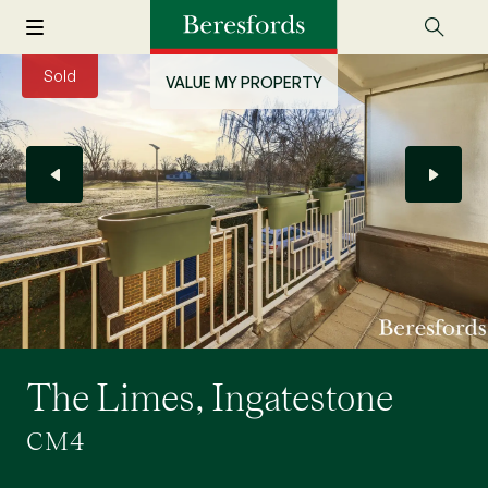
Sold
VALUE MY PROPERTY
The Limes, Ingatestone
CM4