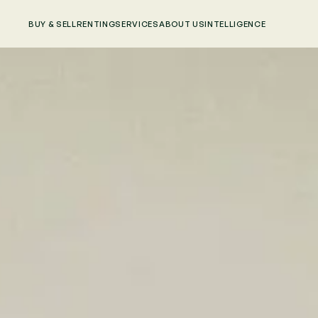
BUY & SELL
RENTING
SERVICES
ABOUT US
INTELLIGENCE