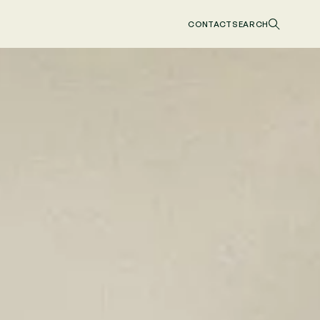
CONTACT
SEARCH