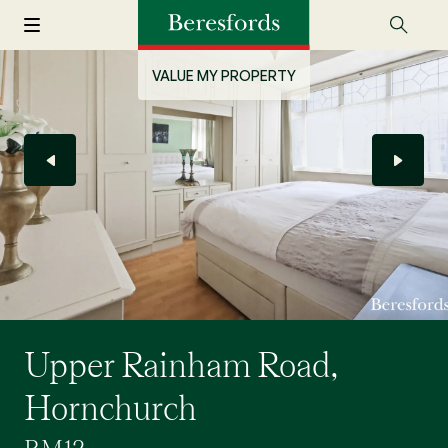
VALUE MY PROPERTY
Upper Rainham Road,
Hornchurch