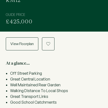
RM12
GUIDE PRICE
£425,000
View Floorplan
a
At a glance…
Off Street Parking
Great Central Location
Well Maintained Rear Garden
Walking Distance To Local Shops
Great Transport Links
Good School Catchments