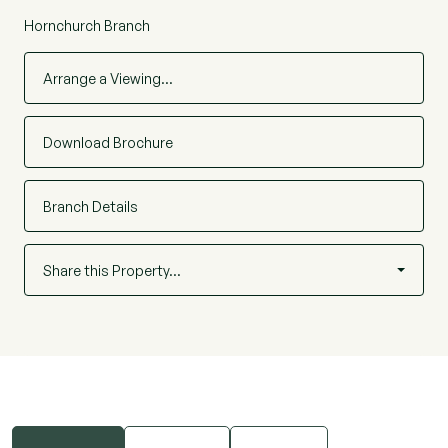
Hornchurch Branch
Arrange a Viewing…
Download Brochure
Branch Details
Share this Property…