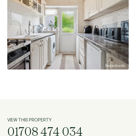
VIEW THIS PROPERTY
01708 474 034