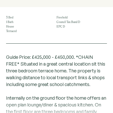
3 Bed
Freehold
1 Bath
Council Tax Band D
House
EPC D
Terraced
Guide Price: £425,000 - £450,000. *CHAIN
FREE* Situated in a great central location sit this
three bedroom terrace home. The property is
walking distance to local transport links & shops
including some great school catchments.
Internally on the ground floor the home offers an
open plan lounge/diner & spacious kitchen. On
the first floor are three bedrooms and family