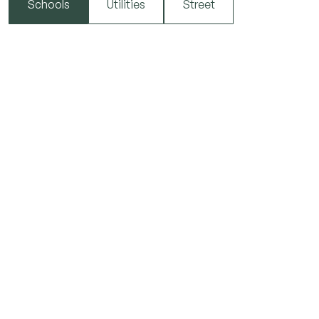
Schools
Utilities
Street